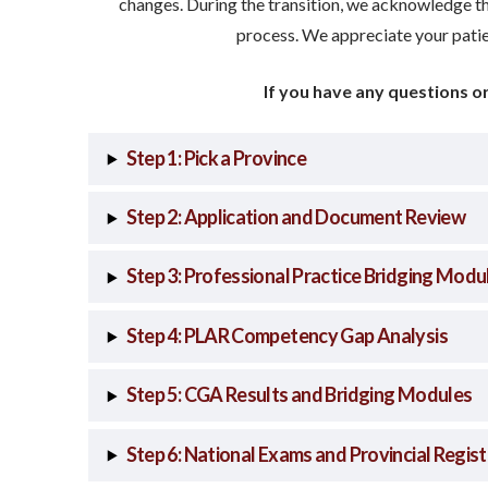
changes. During the transition, we acknowledge th
process. We appreciate your pati
If you have any questions o
Step 1: Pick a Province
Step 2: Application and Document Review
Step 3: Professional Practice Bridging Modu
Step 4: PLAR Competency Gap Analysis
Step 5: CGA Results and Bridging Modules
Step 6: National Exams and Provincial Regist