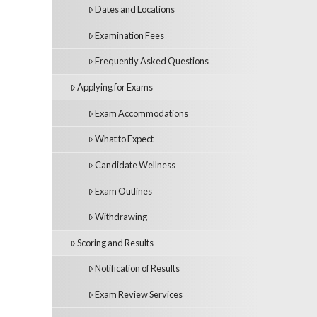
Dates and Locations
Examination Fees
Frequently Asked Questions
Applying for Exams
Exam Accommodations
What to Expect
Candidate Wellness
Exam Outlines
Withdrawing
Scoring and Results
Notification of Results
Exam Review Services