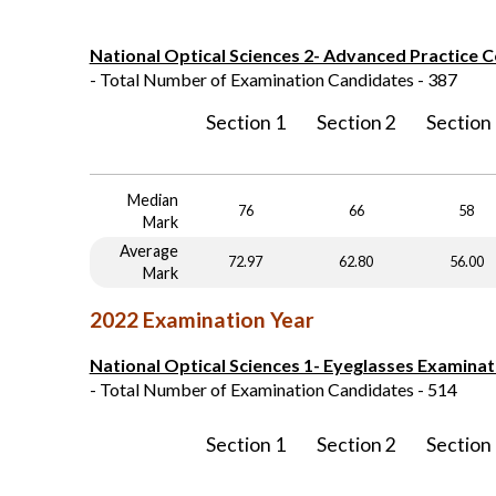
National Optical Sciences 2- Advanced Practice 
- Total Number of Examination Candidates - 387
Section 1
Section 2
Section
Median
76
66
58
Mark
Average
72.97
62.80
56.00
Mark
2022 Examination Year
National Optical Sciences 1- Eyeglasses Examinat
- Total Number of Examination Candidates - 514
Section 1
Section 2
Section