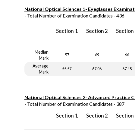
National Optical Sciences 1- Eyeglasses Examinat
- Total Number of Examination Candidates - 436
Section 1
Section 2
Section
Median
57
69
66
Mark
Average
55.57
67.06
67.45
Mark
National Optical Sciences 2- Advanced Practice 
- Total Number of Examination Candidates - 387
Section 1
Section 2
Section