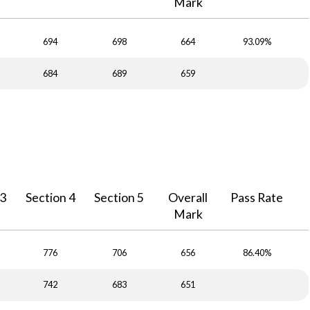
Mark
694
698
664
93.09%
684
689
659
 3
Section 4
Section 5
Overall
Pass Rate
Mark
776
706
656
86.40%
742
683
651