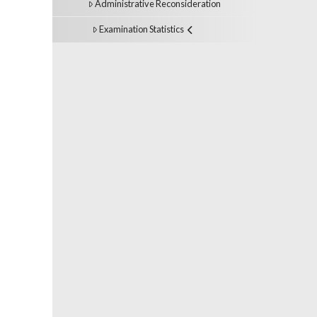
Administrative Reconsideration
Examination Statistics