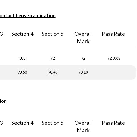
Contact Lens Examination
 3
Section 4
Section 5
Overall
Pass Rate
Mark
100
72
72
72.09%
93.50
70.49
70.10
ion
 3
Section 4
Section 5
Overall
Pass Rate
Mark