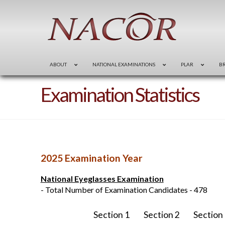
ABOUT
NATIONAL EXAMINATIONS
PLAR
B
Examination Statistics
2025 Examination Year
National Eyeglasses Examination
- Total Number of Examination Candidates - 478
Section 1
Section 2
Section