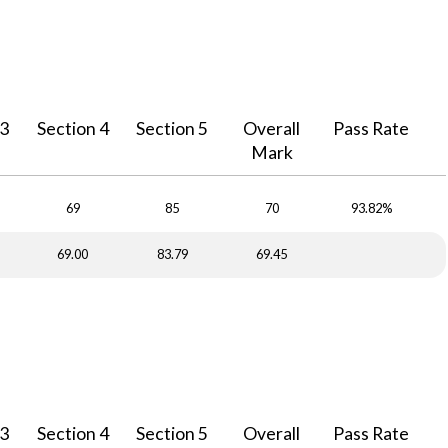
 3
Section 4
Section 5
Overall
Pass Rate
Mark
69
85
70
93.82%
69.00
83.79
69.45
 3
Section 4
Section 5
Overall
Pass Rate