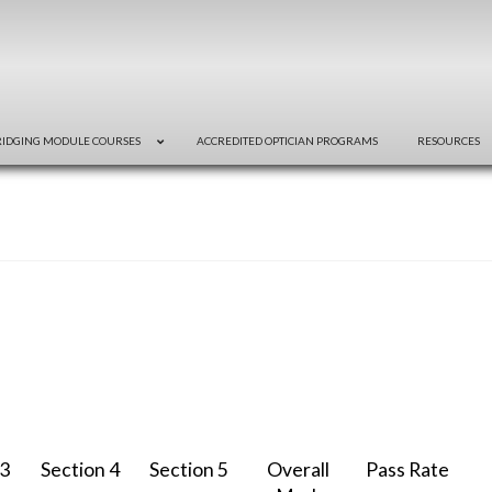
RIDGING MODULE COURSES
ACCREDITED OPTICIAN PROGRAMS
RESOURCES
 3
Section 4
Section 5
Overall
Pass Rate