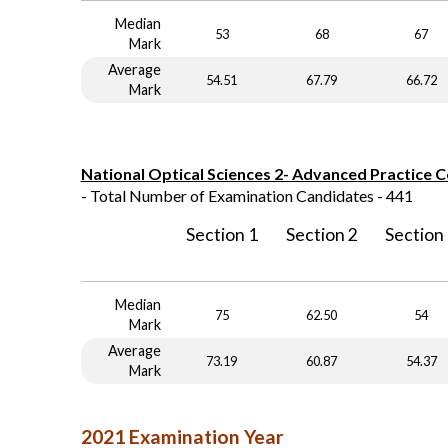
Median
53
68
67
Mark
Average
54.51
67.79
66.72
Mark
National Optical Sciences 2- Advanced Practice 
- Total Number of Examination Candidates - 441
Section 1
Section 2
Section
Median
75
62.50
54
Mark
Average
73.19
60.87
54.37
Mark
2021 Examination Year