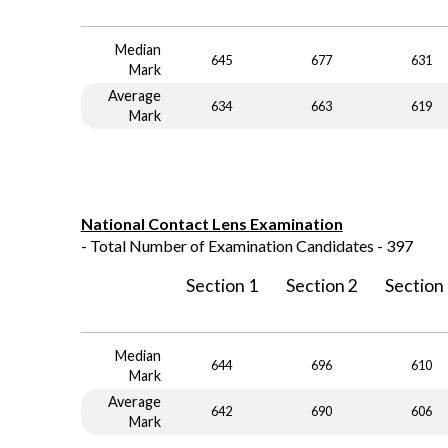
Median
645
677
631
Mark
Average
634
663
619
Mark
National Contact Lens Examination
- Total Number of Examination Candidates - 397
Section 1
Section 2
Section
Median
644
696
610
Mark
Average
642
690
606
Mark