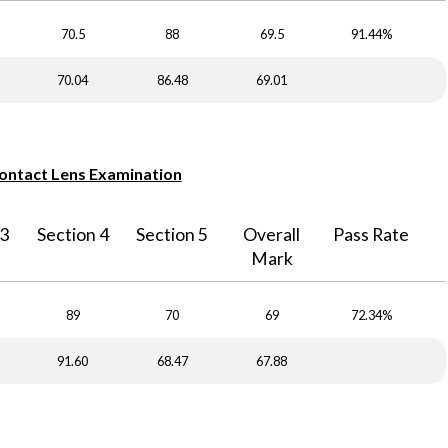
70.5
88
69.5
91.44%
70.04
86.48
69.01
Contact Lens Examination
 3
Section 4
Section 5
Overall
Pass Rate
Mark
89
70
69
72.34%
91.60
68.47
67.88