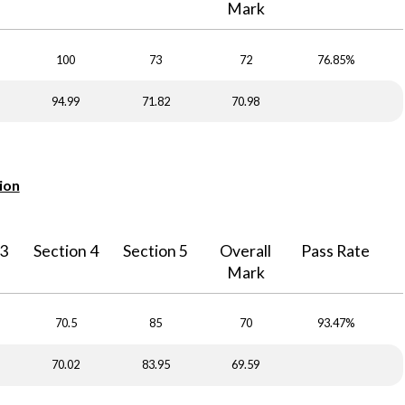
Mark
100
73
72
76.85%
94.99
71.82
70.98
ion
 3
Section 4
Section 5
Overall
Pass Rate
Mark
70.5
85
70
93.47%
70.02
83.95
69.59