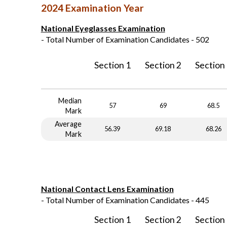
2024 Examination Year
National Eyeglasses Examination
- Total Number of Examination Candidates - 502
Section 1
Section 2
Section
Median
57
69
68.5
Mark
Average
56.39
69.18
68.26
Mark
National Contact Lens Examination
- Total Number of Examination Candidates - 445
Section 1
Section 2
Section