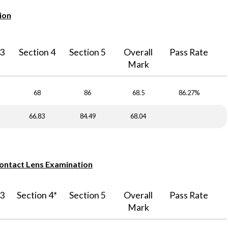
ion
 3
Section 4
Section 5
Overall
Pass Rate
Mark
68
86
68.5
86.27%
66.83
84.49
68.04
Contact Lens Examination
 3
Section 4*
Section 5
Overall
Pass Rate
Mark