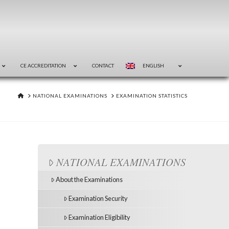
CE ACCREDITATION
CONTACT
ENGLISH
HOME
NATIONAL EXAMINATIONS
EXAMINATION STATISTICS
NATIONAL EXAMINATIONS
About the Examinations
Examination Security
Examination Eligibility